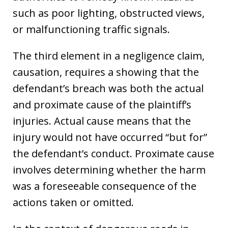
such as poor lighting, obstructed views,
or malfunctioning traffic signals.
The third element in a negligence claim,
causation, requires a showing that the
defendant’s breach was both the actual
and proximate cause of the plaintiff’s
injuries. Actual cause means that the
injury would not have occurred “but for”
the defendant’s conduct. Proximate cause
involves determining whether the harm
was a foreseeable consequence of the
actions taken or omitted.