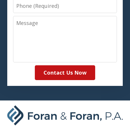
Phone
Message
Contact Us Now