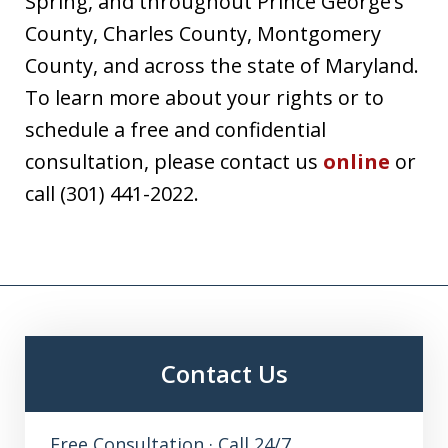
Spring, and throughout Prince George’s
County, Charles County, Montgomery
County, and across the state of Maryland.
To learn more about your rights or to
schedule a free and confidential
consultation, please contact us
online
or
call (301) 441-2022.
Contact Us
Free Consultation · Call 24/7