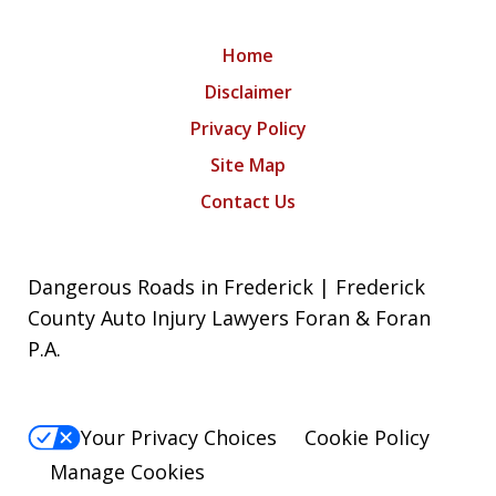
Home
Disclaimer
Privacy Policy
Site Map
Contact Us
Dangerous Roads in Frederick | Frederick
County Auto Injury Lawyers Foran & Foran
P.A.
Your Privacy Choices
Cookie Policy
Manage Cookies