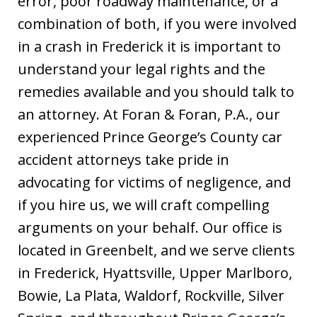
error, poor roadway maintenance, or a
combination of both, if you were involved
in a crash in Frederick it is important to
understand your legal rights and the
remedies available and you should talk to
an attorney. At Foran & Foran, P.A., our
experienced Prince George’s County car
accident attorneys take pride in
advocating for victims of negligence, and
if you hire us, we will craft compelling
arguments on your behalf. Our office is
located in Greenbelt, and we serve clients
in Frederick, Hyattsville, Upper Marlboro,
Bowie, La Plata, Waldorf, Rockville, Silver