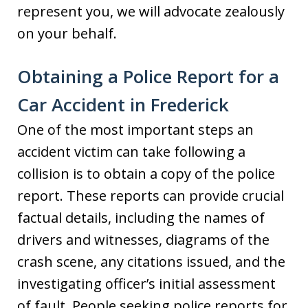
represent you, we will advocate zealously
on your behalf.
Obtaining a Police Report for a
Car Accident in Frederick
One of the most important steps an
accident victim can take following a
collision is to obtain a copy of the police
report. These reports can provide crucial
factual details, including the names of
drivers and witnesses, diagrams of the
crash scene, any citations issued, and the
investigating officer’s initial assessment
of fault. People seeking police reports for