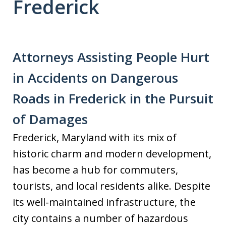
Frederick
Attorneys Assisting People Hurt
in Accidents on Dangerous
Roads in Frederick in the Pursuit
of Damages
Frederick, Maryland with its mix of
historic charm and modern development,
has become a hub for commuters,
tourists, and local residents alike. Despite
its well-maintained infrastructure, the
city contains a number of hazardous