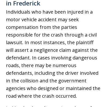
in Frederick
Individuals who have been injured in a
motor vehicle accident may seek
compensation from the parties
responsible for the crash through a civil
lawsuit. In most instances, the plaintiff
will assert a negligence claim against the
defendant. In cases involving dangerous
roads, there may be numerous
defendants, including the driver involved
in the collision and the government
agencies who designed or maintained the
road where the crash occurred.