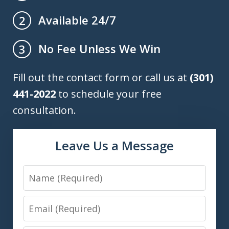
Available 24/7
2
No Fee Unless We Win
3
Fill out the contact form or call us at
(301)
441-2022
to schedule your free
consultation.
Leave Us a Message
Name
Email