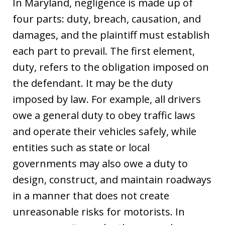
In Maryland, negligence is made up of
four parts: duty, breach, causation, and
damages, and the plaintiff must establish
each part to prevail. The first element,
duty, refers to the obligation imposed on
the defendant. It may be the duty
imposed by law. For example, all drivers
owe a general duty to obey traffic laws
and operate their vehicles safely, while
entities such as state or local
governments may also owe a duty to
design, construct, and maintain roadways
in a manner that does not create
unreasonable risks for motorists. In