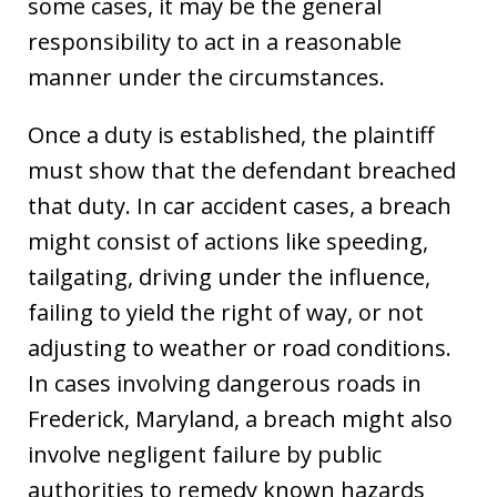
some cases, it may be the general
responsibility to act in a reasonable
manner under the circumstances.
Once a duty is established, the plaintiff
must show that the defendant breached
that duty. In car accident cases, a breach
might consist of actions like speeding,
tailgating, driving under the influence,
failing to yield the right of way, or not
adjusting to weather or road conditions.
In cases involving dangerous roads in
Frederick, Maryland, a breach might also
involve negligent failure by public
authorities to remedy known hazards