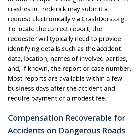
crashes in Frederick may submit a
request electronically via CrashDocs.org.
To locate the correct report, the
requester will typically need to provide
identifying details such as the accident
date, location, names of involved parties,
and, if known, the report or case number.
Most reports are available within a few
business days after the accident and
require payment of a modest fee.
Compensation Recoverable for
Accidents on Dangerous Roads