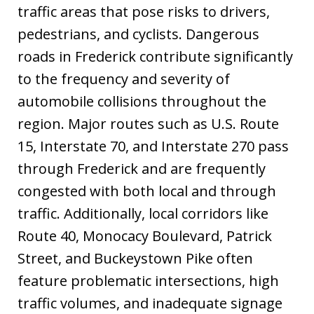
traffic areas that pose risks to drivers,
pedestrians, and cyclists. Dangerous
roads in Frederick contribute significantly
to the frequency and severity of
automobile collisions throughout the
region. Major routes such as U.S. Route
15, Interstate 70, and Interstate 270 pass
through Frederick and are frequently
congested with both local and through
traffic. Additionally, local corridors like
Route 40, Monocacy Boulevard, Patrick
Street, and Buckeystown Pike often
feature problematic intersections, high
traffic volumes, and inadequate signage