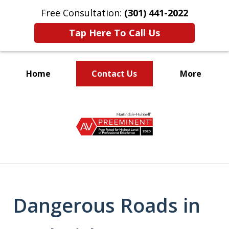
Free Consultation:
(301) 441-2022
Tap Here To Call Us
Home
Contact Us
More
Let Our Family Help
slide
Your Family
1
of
9
Dangerous Roads in