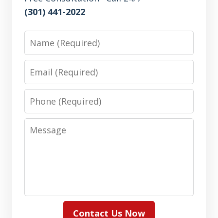
(301) 441-2022
Name
Email
Phone
Message
Contact Us Now