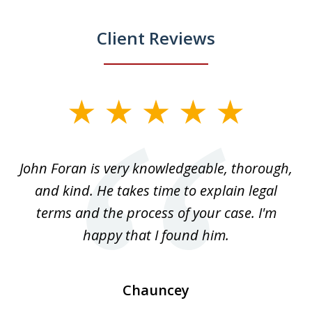
Client Reviews
slide
1
of
.
John Foran is very knowledgeable, thorough,
3
and kind. He takes time to explain legal
re
terms and the process of your case. I'm
th
happy that I found him.
Chauncey