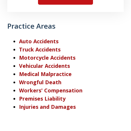
Practice Areas
Auto Accidents
Truck Accidents
Motorcycle Accidents
Vehicular Accidents
Medical Malpractice
Wrongful Death
Workers' Compensation
Premises Liability
Injuries and Damages