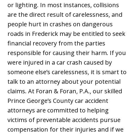
or lighting. In most instances, collisions
are the direct result of carelessness, and
people hurt in crashes on dangerous
roads in Frederick may be entitled to seek
financial recovery from the parties
responsible for causing their harm. If you
were injured in a car crash caused by
someone else’s carelessness, it is smart to
talk to an attorney about your potential
claims. At Foran & Foran, P.A., our skilled
Prince George’s County car accident
attorneys are committed to helping
victims of preventable accidents pursue
compensation for their injuries and if we