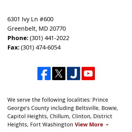
6301 Ivy Ln #600
Greenbelt
,
MD
20770
Phone:
(301) 441-2022
Fax:
(301) 474-6054
We serve the following localities: Prince
George's County including Beltsville, Bowie,
Capitol Heights, Chillum, Clinton, District
Heights, Fort Washington
View More