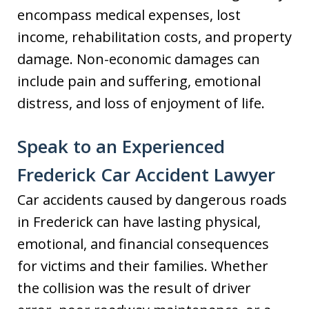
encompass medical expenses, lost
income, rehabilitation costs, and property
damage. Non-economic damages can
include pain and suffering, emotional
distress, and loss of enjoyment of life.
Speak to an Experienced
Frederick Car Accident Lawyer
Car accidents caused by dangerous roads
in Frederick can have lasting physical,
emotional, and financial consequences
for victims and their families. Whether
the collision was the result of driver