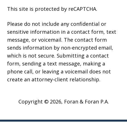
This site is protected by reCAPTCHA.
Please do not include any confidential or
sensitive information in a contact form, text
message, or voicemail. The contact form
sends information by non-encrypted email,
which is not secure. Submitting a contact
form, sending a text message, making a
phone call, or leaving a voicemail does not
create an attorney-client relationship.
Copyright © 2026,
Foran & Foran P.A.
JUSTIA
Elevate | Websites for Lawyers