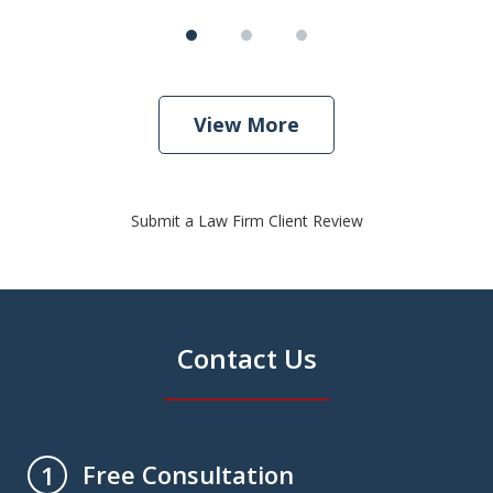
View More
Submit a Law Firm Client Review
Contact Us
Free Consultation
1