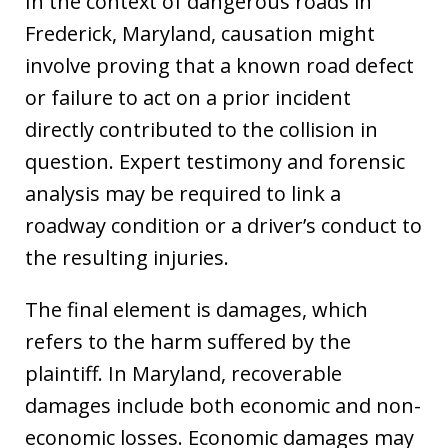
In the context of dangerous roads in
Frederick, Maryland, causation might
involve proving that a known road defect
or failure to act on a prior incident
directly contributed to the collision in
question. Expert testimony and forensic
analysis may be required to link a
roadway condition or a driver’s conduct to
the resulting injuries.
The final element is damages, which
refers to the harm suffered by the
plaintiff. In Maryland, recoverable
damages include both economic and non-
economic losses. Economic damages may