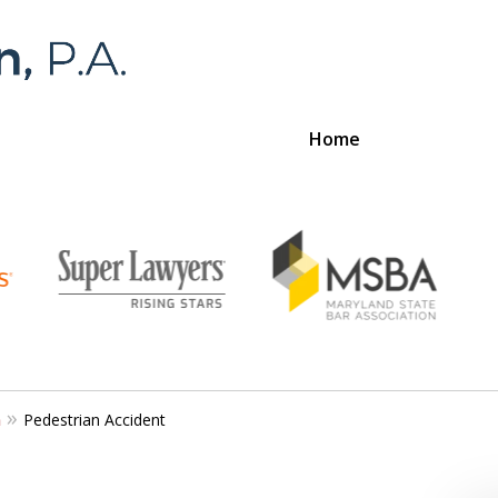
Home
Foran 
For a
n
Pedestrian Accident