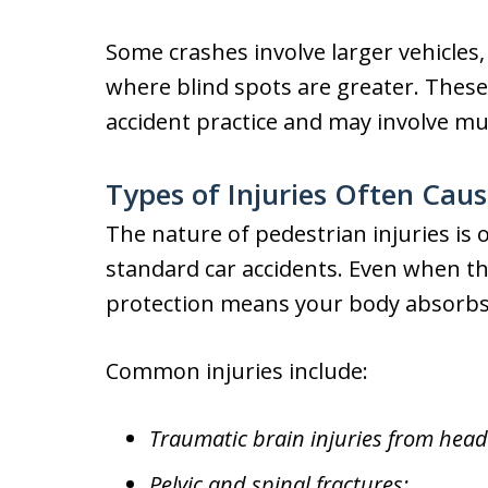
Some crashes involve larger vehicles,
where blind spots are greater. These
accident practice and may involve multi
Types of Injuries Often Cau
The nature of pedestrian injuries is 
standard car accidents. Even when the 
protection means your body absorbs t
Common injuries include:
Traumatic brain injuries from head
Pelvic and spinal fractures;