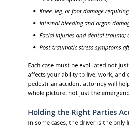
Knee, leg, or foot damage requiring
Internal bleeding and organ damag
Facial injuries and dental trauma;
Post-traumatic stress symptoms aft
Each case must be evaluated not just
affects your ability to live, work, an
pedestrian accident attorney will hel
whole picture, not just the emergenc
Holding the Right Parties A
In some cases, the driver is the only 