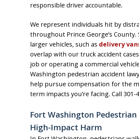
responsible driver accountable.
We represent individuals hit by distra
throughout Prince George’s County. 
larger vehicles, such as
delivery van
overlap with our truck accident cases
job or operating a commercial vehicle
Washington pedestrian accident lawy
help pursue compensation for the med
term impacts you’re facing. Call 301-
Fort Washington Pedestrian 
High-Impact Harm
In Fort Washington, pedestrians wal