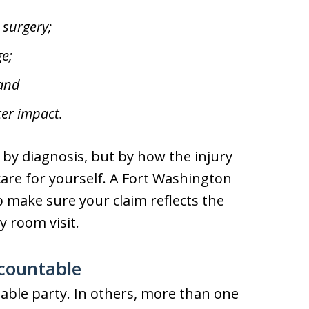
 surgery;
e;
 and
er impact.
 by diagnosis, but by how the injury
d care for yourself. A Fort Washington
p make sure your claim reflects the
y room visit.
ccountable
liable party. In others, more than one