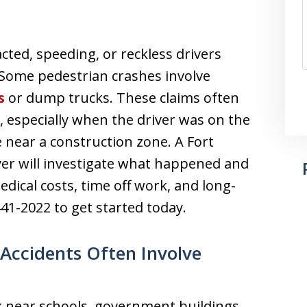
cted, speeding, or reckless drivers
Some pedestrian crashes involve
s
or dump trucks. These claims often
, especially when the driver was on the
 near a construction zone. A Fort
er will investigate what happened and
ical costs, time off work, and long-
441-2022 to get started today.
Accidents Often Involve
k near schools, government buildings,