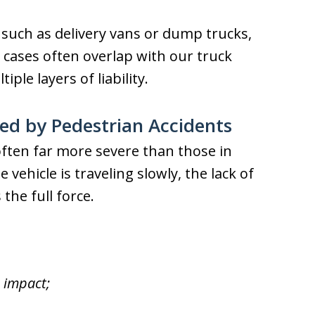
 such as delivery vans or dump trucks,
 cases often overlap with our truck
ple layers of liability.
sed by Pedestrian Accidents
often far more severe than those in
vehicle is traveling slowly, the lack of
he full force.
 impact;