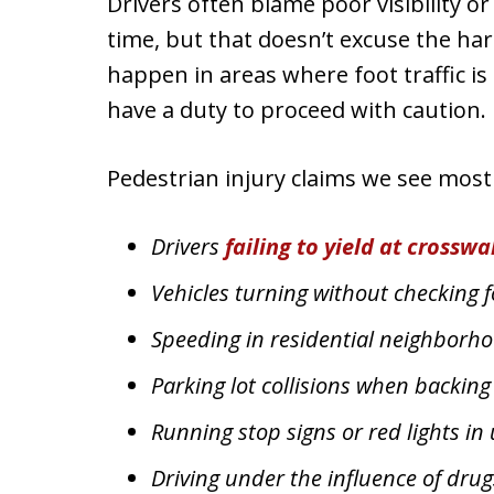
Drivers often blame poor visibility or
time, but that doesn’t excuse the h
happen in areas where foot traffic i
have a duty to proceed with caution.
Pedestrian injury claims we see mos
Drivers
failing to yield at crosswa
Vehicles turning without checking fo
Speeding in residential neighborho
Parking lot collisions when backing
Running stop signs or red lights in
Driving under the influence of drug