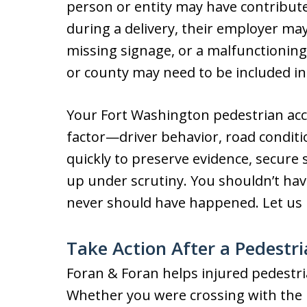
person or entity may have contributed
during a delivery, their employer may
missing signage, or a malfunctioning 
or county may need to be included in
Your Fort Washington pedestrian acci
factor—driver behavior, road conditi
quickly to preserve evidence, secure 
up under scrutiny. You shouldn’t hav
never should have happened. Let us
Take Action After a Pedestri
Foran & Foran helps injured pedestri
Whether you were crossing with the l