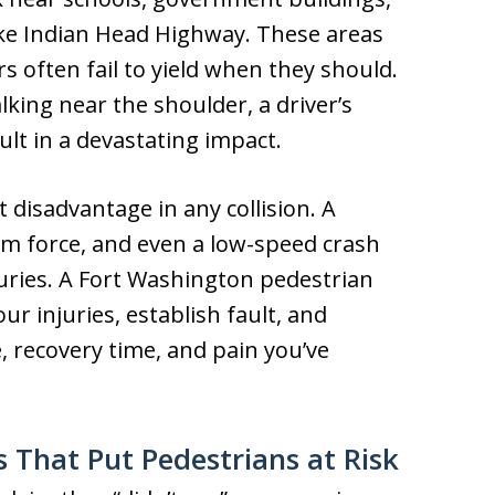
ike Indian Head Highway. These areas
rs often fail to yield when they should.
lking near the shoulder, a driver’s
lt in a devastating impact.
t disadvantage in any collision. A
om force, and even a low-speed crash
uries. A Fort Washington pedestrian
ur injuries, establish fault, and
 recovery time, and pain you’ve
 That Put Pedestrians at Risk