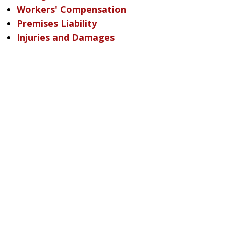
Workers' Compensation
Premises Liability
Injuries and Damages