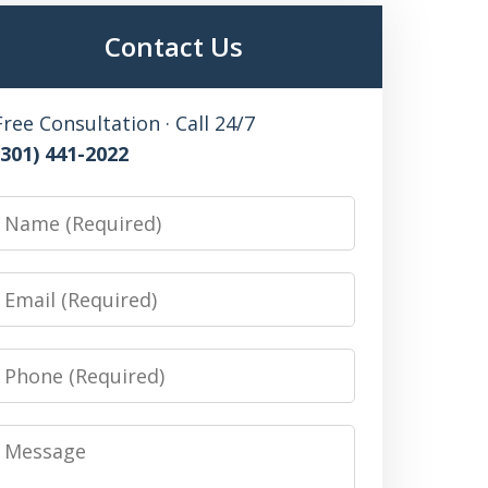
Contact Us
Free Consultation · Call 24/7
(301) 441-2022
Name
Email
Phone
Message