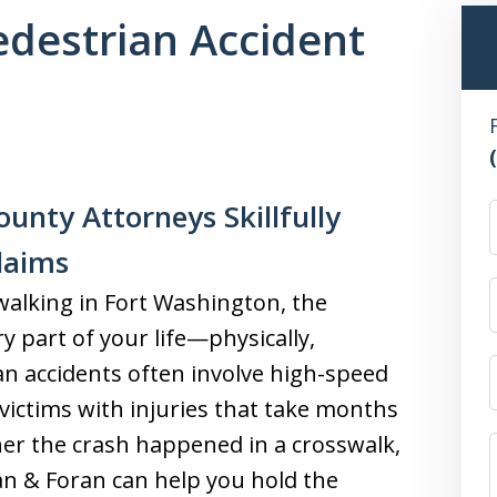
destrian Accident
unty Attorneys Skillfully
laims
 walking in Fort Washington, the
 part of your life—physically,
ian accidents often involve high-speed
 victims with injuries that take months
her the crash happened in a crosswalk,
oran & Foran can help you hold the