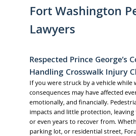
Fort Washington Pe
Lawyers
Respected Prince George’s Co
Handling Crosswalk Injury C
If you were struck by a vehicle while
consequences may have affected every
emotionally, and financially. Pedestr
impacts and little protection, leaving
or even years to recover from. Whet
parking lot, or residential street, F