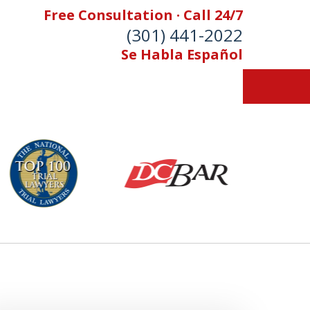
Free Consultation · Call 24/7
(301) 441-2022
Se Habla Español
Let Our Family Help
Your Family
& Foran, P.A. Personal Injury Lawyers
Contact Us Now
 Free Consultation