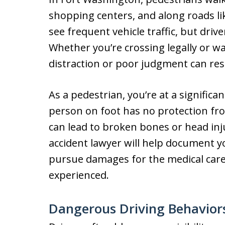
shopping centers, and along roads l
see frequent vehicle traffic, but drive
Whether you’re crossing legally or wa
distraction or poor judgment can resu
As a pedestrian, you’re at a significan
person on foot has no protection fr
can lead to broken bones or head inj
accident lawyer will help document yo
pursue damages for the medical care,
experienced.
Dangerous Driving Behaviors