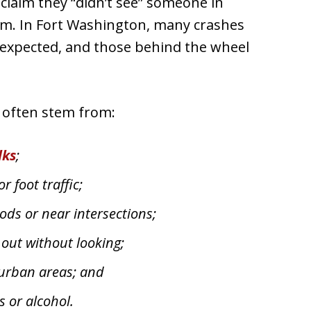
 claim they “didn’t see” someone in
arm. In Fort Washington, many crashes
s expected, and those behind the wheel
t often stem from:
lks
;
r foot traffic;
ods or near intersections;
 out without looking;
 urban areas; and
s or alcohol.