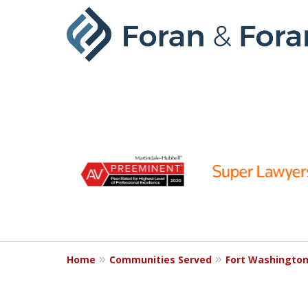
slide
1
to
6
of
9
Home
Communities Served
Fort Washingto