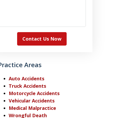
Contact Us Now
Practice Areas
Auto Accidents
Truck Accidents
Motorcycle Accidents
Vehicular Accidents
Medical Malpractice
Wrongful Death