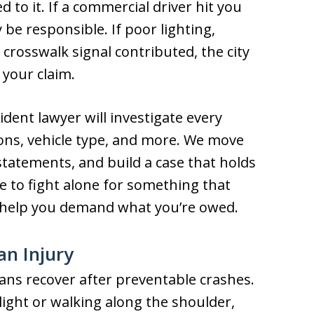
 to it. If a commercial driver hit you
 be responsible. If poor lighting,
crosswalk signal contributed, the city
 your claim.
dent lawyer will investigate every
ons, vehicle type, and more. We move
statements, and build a case that holds
e to fight alone for something that
 help you demand what you’re owed.
an Injury
ans recover after preventable crashes.
ight or walking along the shoulder,