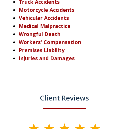
Truck Accidents
Motorcycle Accidents
Vehicular Accidents
Medical Malpractice
Wrongful Death
Workers' Compensation
Premises Liability
Injuries and Damages
Client Reviews
slide