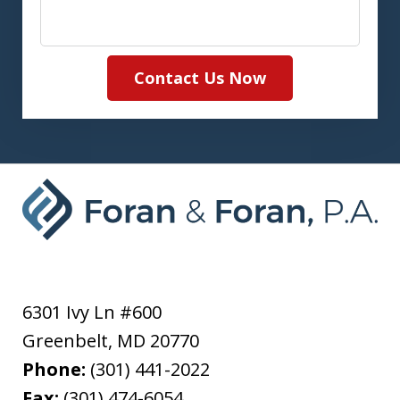
Contact Us Now
6301 Ivy Ln #600
Greenbelt
,
MD
20770
Phone:
(301) 441-2022
Fax:
(301) 474-6054