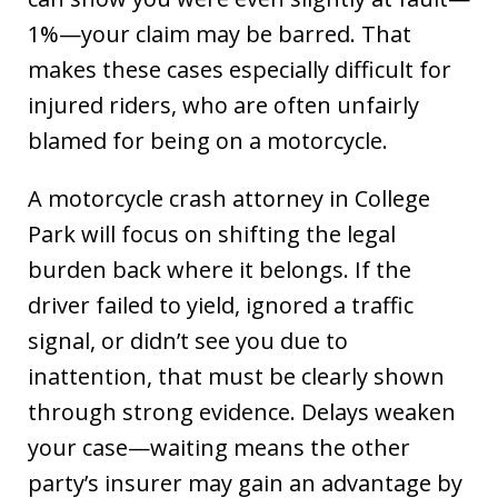
1%—your claim may be barred. That
makes these cases especially difficult for
injured riders, who are often unfairly
blamed for being on a motorcycle.
A motorcycle crash attorney in College
Park will focus on shifting the legal
burden back where it belongs. If the
driver failed to yield, ignored a traffic
signal, or didn’t see you due to
inattention, that must be clearly shown
through strong evidence. Delays weaken
your case—waiting means the other
party’s insurer may gain an advantage by