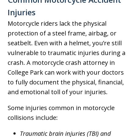
Injuries
Motorcycle riders lack the physical
protection of a steel frame, airbag, or
seatbelt. Even with a helmet, you’re still
vulnerable to traumatic injuries during a
crash. A motorcycle crash attorney in
College Park can work with your doctors
to fully document the physical, financial,
and emotional toll of your injuries.
Some injuries common in motorcycle
collisions include:
Traumatic brain injuries (TBI) and