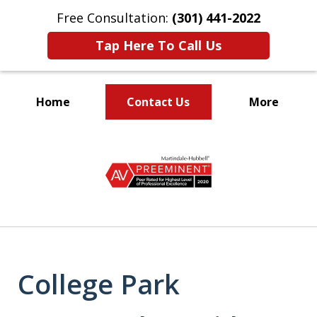
Free Consultation:
(301) 441-2022
Tap Here To Call Us
Home
Contact Us
More
Let Our Family Help
slide
Your Family
1
of
9
College Park