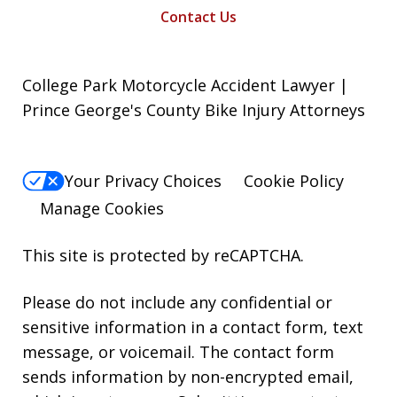
Contact Us
College Park Motorcycle Accident Lawyer |
Prince George's County Bike Injury Attorneys
Your Privacy Choices
Cookie Policy
Manage Cookies
This site is protected by reCAPTCHA.
Please do not include any confidential or
sensitive information in a contact form, text
message, or voicemail. The contact form
sends information by non-encrypted email,