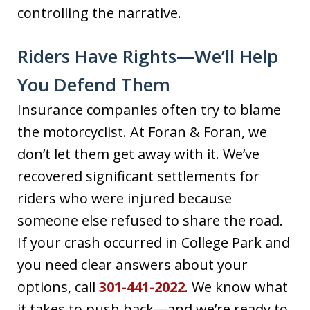
controlling the narrative.
Riders Have Rights—We’ll Help
You Defend Them
Insurance companies often try to blame
the motorcyclist. At Foran & Foran, we
don’t let them get away with it. We’ve
recovered significant settlements for
riders who were injured because
someone else refused to share the road.
If your crash occurred in College Park and
you need clear answers about your
options, call
301-441-2022
. We know what
it takes to push back—and we’re ready to