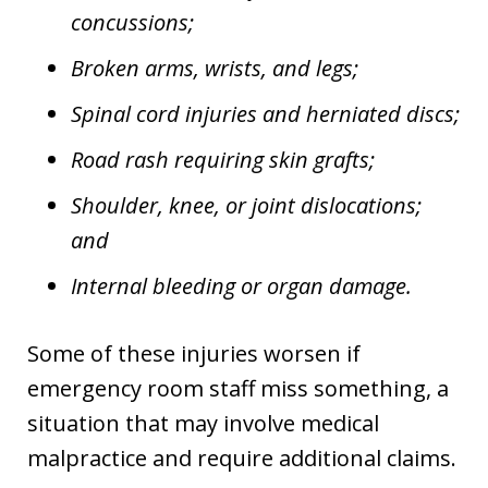
concussions;
Broken arms, wrists, and legs;
Spinal cord injuries and herniated discs;
Road rash requiring skin grafts;
Shoulder, knee, or joint dislocations;
and
Internal bleeding or organ damage.
Some of these injuries worsen if
emergency room staff miss something, a
situation that may involve medical
malpractice and require additional claims.