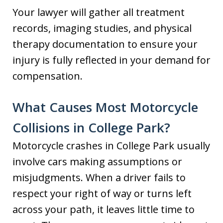
Your lawyer will gather all treatment
records, imaging studies, and physical
therapy documentation to ensure your
injury is fully reflected in your demand for
compensation.
What Causes Most Motorcycle
Collisions in College Park?
Motorcycle crashes in College Park usually
involve cars making assumptions or
misjudgments. When a driver fails to
respect your right of way or turns left
across your path, it leaves little time to