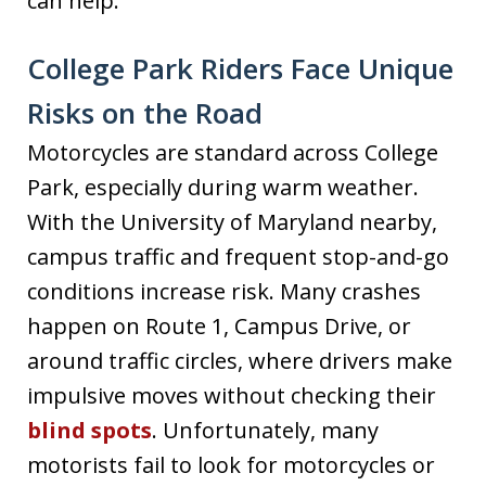
can help.
College Park Riders Face Unique
Risks on the Road
Motorcycles are standard across College
Park, especially during warm weather.
With the University of Maryland nearby,
campus traffic and frequent stop-and-go
conditions increase risk. Many crashes
happen on Route 1, Campus Drive, or
around traffic circles, where drivers make
impulsive moves without checking their
blind spots
. Unfortunately, many
motorists fail to look for motorcycles or