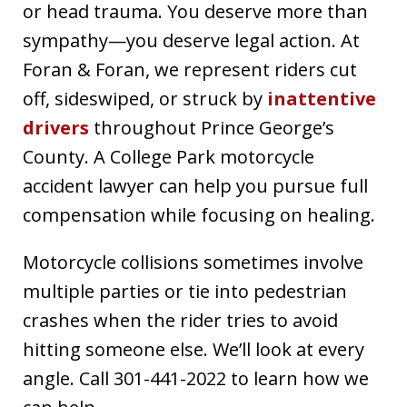
or head trauma. You deserve more than
sympathy—you deserve legal action. At
Foran & Foran, we represent riders cut
off, sideswiped, or struck by
inattentive
drivers
throughout Prince George’s
County. A College Park motorcycle
accident lawyer can help you pursue full
compensation while focusing on healing.
Motorcycle collisions sometimes involve
multiple parties or tie into pedestrian
crashes when the rider tries to avoid
hitting someone else. We’ll look at every
angle. Call 301-441-2022 to learn how we