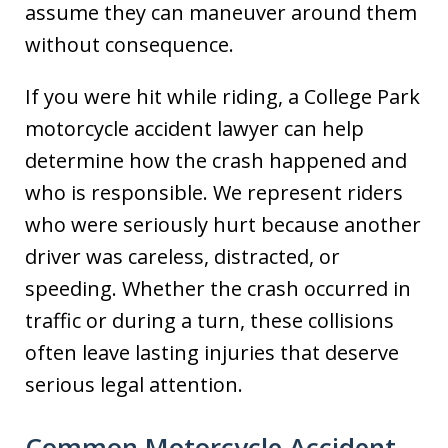
assume they can maneuver around them
without consequence.
If you were hit while riding, a College Park
motorcycle accident lawyer can help
determine how the crash happened and
who is responsible. We represent riders
who were seriously hurt because another
driver was careless, distracted, or
speeding. Whether the crash occurred in
traffic or during a turn, these collisions
often leave lasting injuries that deserve
serious legal attention.
Common Motorcycle Accident