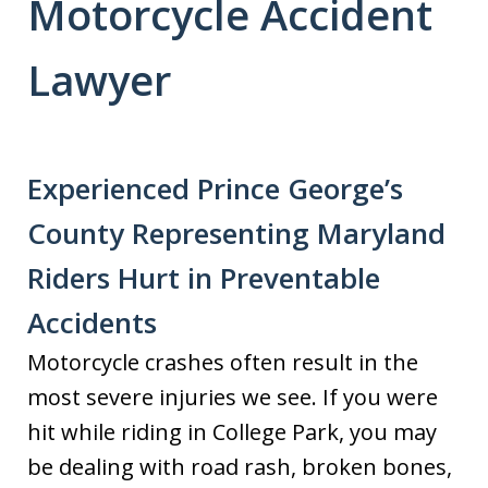
Motorcycle Accident
Lawyer
Experienced Prince George’s
County Representing Maryland
Riders Hurt in Preventable
Accidents
Motorcycle crashes often result in the
most severe injuries we see. If you were
hit while riding in College Park, you may
be dealing with road rash, broken bones,