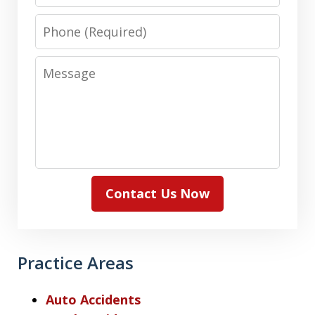
Phone
Message
Contact Us Now
Practice Areas
Auto Accidents