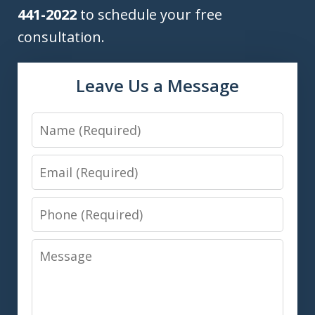
441-2022
to schedule your free
consultation.
Leave Us a Message
Name
Email
Phone
Message