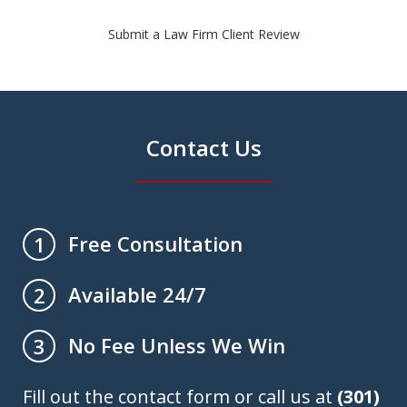
Submit a Law Firm Client Review
Contact Us
Free Consultation
1
Available 24/7
2
No Fee Unless We Win
3
Fill out the contact form or call us at
(301)