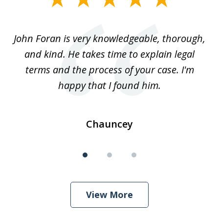
1
of
.
John Foran is very knowledgeable, thorough,
3
and kind. He takes time to explain legal
re
terms and the process of your case. I'm
th
happy that I found him.
Chauncey
View More