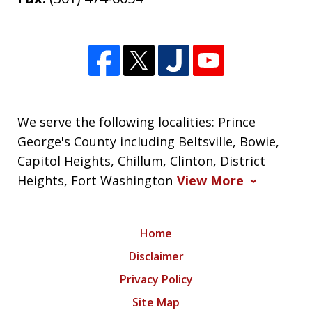
We serve the following localities: Prince
George's County including Beltsville, Bowie,
Capitol Heights, Chillum, Clinton, District
Heights, Fort Washington
View More
Home
Disclaimer
Privacy Policy
Site Map