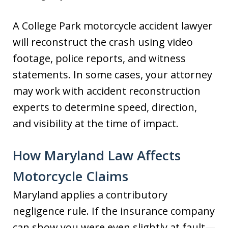
A College Park motorcycle accident lawyer
will reconstruct the crash using video
footage, police reports, and witness
statements. In some cases, your attorney
may work with accident reconstruction
experts to determine speed, direction,
and visibility at the time of impact.
How Maryland Law Affects
Motorcycle Claims
Maryland applies a contributory
negligence rule. If the insurance company
can show you were even slightly at fault—