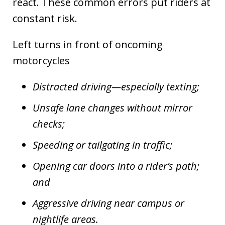
react. These common errors put riders at
constant risk.
Left turns in front of oncoming
motorcycles
Distracted driving—especially texting;
Unsafe lane changes without mirror
checks;
Speeding or tailgating in traffic;
Opening car doors into a rider’s path;
and
Aggressive driving near campus or
nightlife areas.