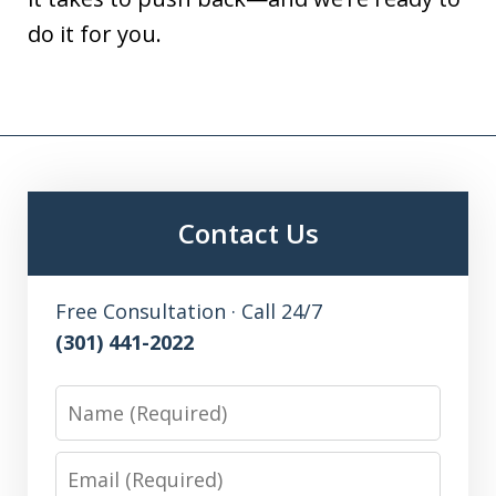
do it for you.
Contact Us
Free Consultation · Call 24/7
(301) 441-2022
Name
Email