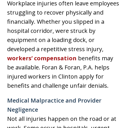
Workplace injuries often leave employees
struggling to recover physically and
financially. Whether you slipped in a
hospital corridor, were struck by
equipment on a loading dock, or
developed a repetitive stress injury,
workers’ compensation
benefits may
be available. Foran & Foran, P.A. helps
injured workers in Clinton apply for
benefits and challenge unfair denials.
Medical Malpractice and Provider
Negligence
Not all injuries happen on the road or at
work. Some occur in hospitals, urgent