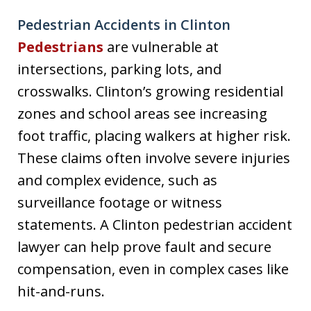
Pedestrian Accidents in Clinton
Pedestrians
are vulnerable at
intersections, parking lots, and
crosswalks. Clinton’s growing residential
zones and school areas see increasing
foot traffic, placing walkers at higher risk.
These claims often involve severe injuries
and complex evidence, such as
surveillance footage or witness
statements. A Clinton pedestrian accident
lawyer can help prove fault and secure
compensation, even in complex cases like
hit-and-runs.