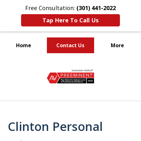
Free Consultation:
(301) 441-2022
Tap Here To Call Us
Home
Contact Us
More
Let Our Family Help
slide
Your Family
1
of
9
Clinton Personal