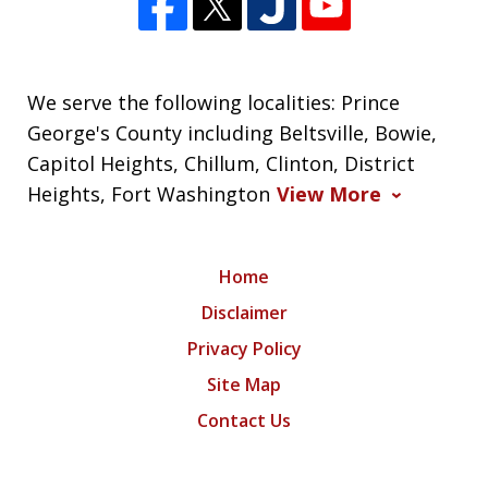
We serve the following localities: Prince
George's County including Beltsville, Bowie,
Capitol Heights, Chillum, Clinton, District
Heights, Fort Washington
View More
Home
Disclaimer
Privacy Policy
Site Map
Contact Us