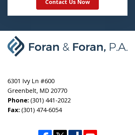
Contact Us Now
6301 Ivy Ln #600
Greenbelt
,
MD
20770
Phone:
(301) 441-2022
Fax:
(301) 474-6054