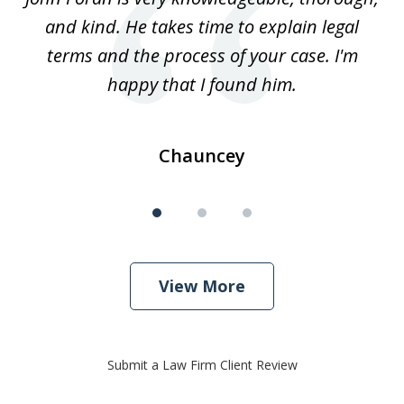
3
and kind. He takes time to explain legal
re
terms and the process of your case. I'm
th
happy that I found him.
Chauncey
View More
Submit a Law Firm Client Review