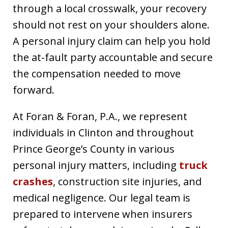
through a local crosswalk, your recovery
should not rest on your shoulders alone.
A personal injury claim can help you hold
the at-fault party accountable and secure
the compensation needed to move
forward.
At Foran & Foran, P.A., we represent
individuals in Clinton and throughout
Prince George’s County in various
personal injury matters, including
truck
crashes
, construction site injuries, and
medical negligence. Our legal team is
prepared to intervene when insurers