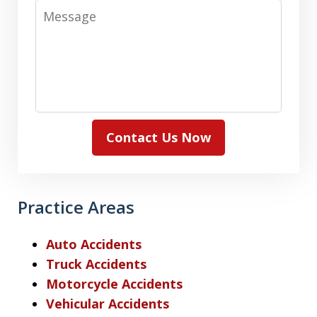
Message
Contact Us Now
Practice Areas
Auto Accidents
Truck Accidents
Motorcycle Accidents
Vehicular Accidents