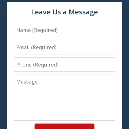
Leave Us a Message
Name
Email
Phone
Message