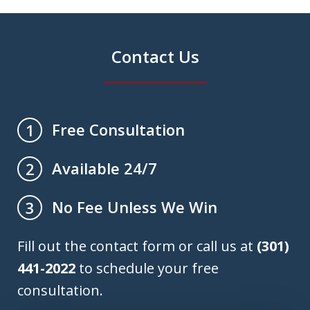
Contact Us
Free Consultation
1
Available 24/7
2
No Fee Unless We Win
3
Fill out the contact form or call us at
(301)
441-2022
to schedule your free
consultation.