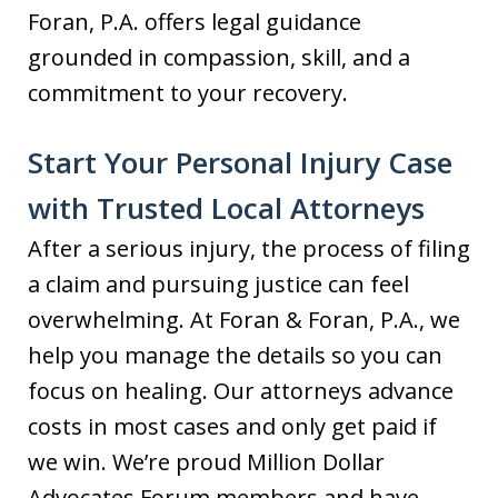
Foran, P.A. offers legal guidance
grounded in compassion, skill, and a
commitment to your recovery.
Start Your Personal Injury Case
with Trusted Local Attorneys
After a serious injury, the process of filing
a claim and pursuing justice can feel
overwhelming. At Foran & Foran, P.A., we
help you manage the details so you can
focus on healing. Our attorneys advance
costs in most cases and only get paid if
we win. We’re proud Million Dollar
Advocates Forum members and have