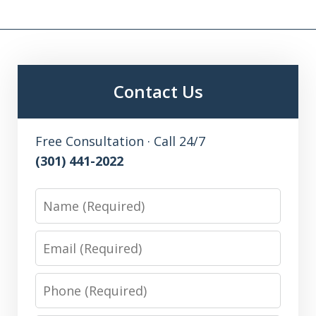
Contact Us
Free Consultation · Call 24/7
(301) 441-2022
Name
Email
Phone