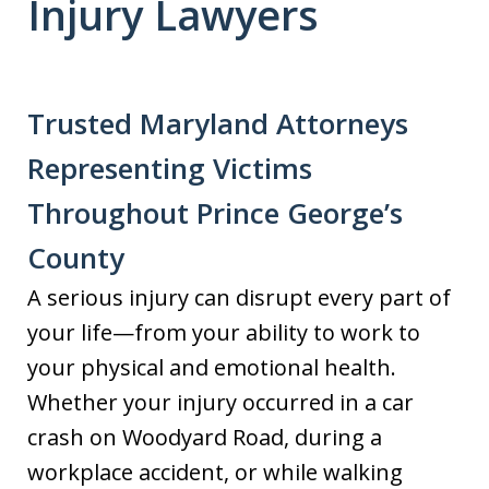
Injury Lawyers
Trusted Maryland Attorneys
Representing Victims
Throughout Prince George’s
County
A serious injury can disrupt every part of
your life—from your ability to work to
your physical and emotional health.
Whether your injury occurred in a car
crash on Woodyard Road, during a
workplace accident, or while walking