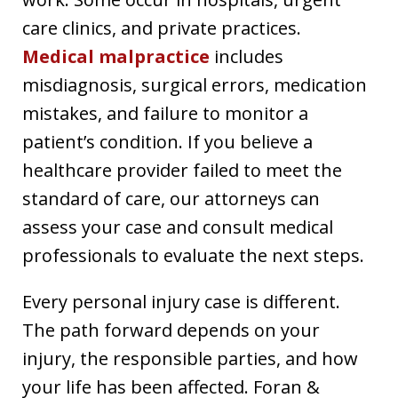
care clinics, and private practices.
Medical malpractice
includes
misdiagnosis, surgical errors, medication
mistakes, and failure to monitor a
patient’s condition. If you believe a
healthcare provider failed to meet the
standard of care, our attorneys can
assess your case and consult medical
professionals to evaluate the next steps.
Every personal injury case is different.
The path forward depends on your
injury, the responsible parties, and how
your life has been affected. Foran &