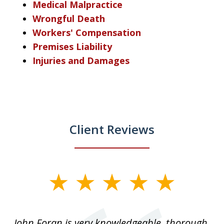
Medical Malpractice
Wrongful Death
Workers' Compensation
Premises Liability
Injuries and Damages
Client Reviews
slide
1
of
.
John Foran is very knowledgeable, thorough,