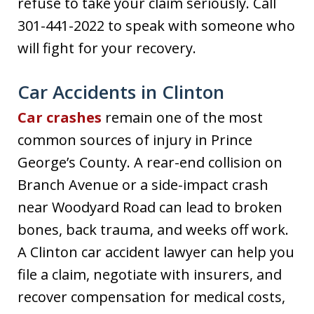
refuse to take your claim seriously. Call
301-441-2022 to speak with someone who
will fight for your recovery.
Car Accidents in Clinton
Car crashes
remain one of the most
common sources of injury in Prince
George’s County. A rear-end collision on
Branch Avenue or a side-impact crash
near Woodyard Road can lead to broken
bones, back trauma, and weeks off work.
A Clinton car accident lawyer can help you
file a claim, negotiate with insurers, and
recover compensation for medical costs,