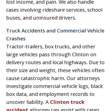
lost income, and pain. We also handle
cases involving rideshare services, school
buses, and uninsured drivers.
Truck Accidents and Commercial Vehicle
Crashes
Tractor-trailers, box trucks, and other
large vehicles pass through Clinton on
delivery routes and local highways. Due to
their size and weight, these vehicles often
cause catastrophic harm. Our attorneys
investigate commercial vehicle logs, black
box data, and employment records to
uncover liability. A
Clinton truck
accident
attorney can assist with cases