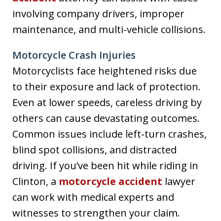
involving company drivers, improper
maintenance, and multi-vehicle collisions.
Motorcycle Crash Injuries
Motorcyclists face heightened risks due
to their exposure and lack of protection.
Even at lower speeds, careless driving by
others can cause devastating outcomes.
Common issues include left-turn crashes,
blind spot collisions, and distracted
driving. If you’ve been hit while riding in
Clinton, a
motorcycle accident
lawyer
can work with medical experts and
witnesses to strengthen your claim.