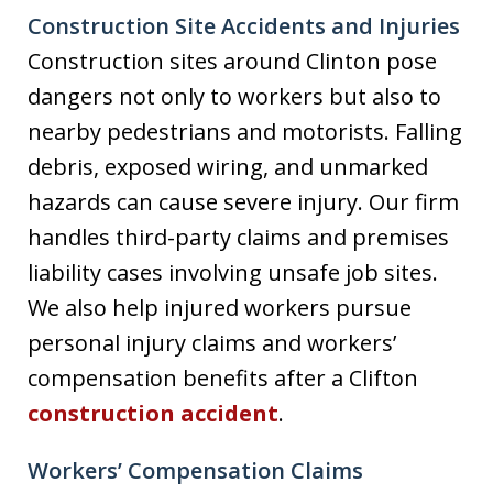
Construction Site Accidents and Injuries
Construction sites around Clinton pose
dangers not only to workers but also to
nearby pedestrians and motorists. Falling
debris, exposed wiring, and unmarked
hazards can cause severe injury. Our firm
handles third-party claims and premises
liability cases involving unsafe job sites.
We also help injured workers pursue
personal injury claims and workers’
compensation benefits after a Clifton
construction accident
.
Workers’ Compensation Claims