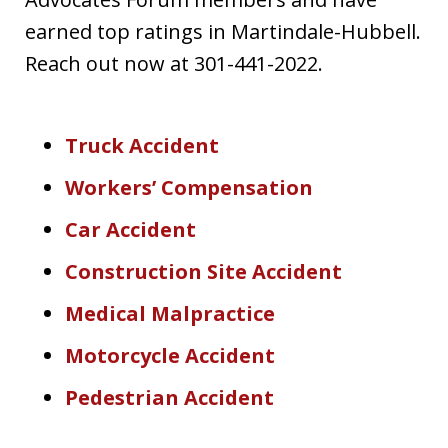
earned top ratings in Martindale-Hubbell.
Reach out now at 301-441-2022.
Truck Accident
Workers’ Compensation
Car Accident
Construction Site Accident
Medical Malpractice
Motorcycle Accident
Pedestrian Accident