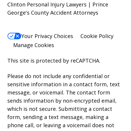
Clinton Personal Injury Lawyers | Prince
George's County Accident Attorneys
Your Privacy Choices
Cookie Policy
Manage Cookies
This site is protected by reCAPTCHA.
Please do not include any confidential or
sensitive information in a contact form, text
message, or voicemail. The contact form
sends information by non-encrypted email,
which is not secure. Submitting a contact
form, sending a text message, making a
phone call, or leaving a voicemail does not