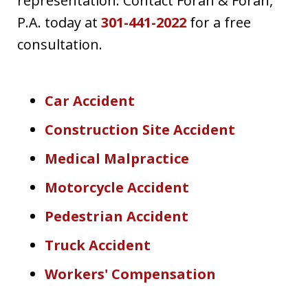
representation. Contact Foran & Foran,
P.A. today at
301-441-2022
for a free
consultation.
Car Accident
Construction Site Accident
Medical Malpractice
Motorcycle Accident
Pedestrian Accident
Truck Accident
Workers' Compensation