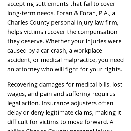
accepting settlements that fail to cover
long-term needs. Foran & Foran, P.A., a
Charles County personal injury law firm,
helps victims recover the compensation
they deserve. Whether your injuries were
caused by a car crash, a workplace
accident, or medical malpractice, you need
an attorney who will fight for your rights.
Recovering damages for medical bills, lost
wages, and pain and suffering requires
legal action. Insurance adjusters often
delay or deny legitimate claims, making it
difficult for victims to move forward. A