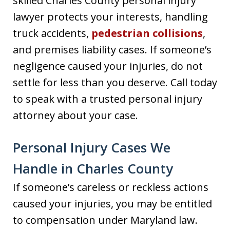
skilled Charles County personal injury
lawyer protects your interests, handling
truck accidents,
pedestrian collisions
,
and premises liability cases. If someone’s
negligence caused your injuries, do not
settle for less than you deserve. Call today
to speak with a trusted personal injury
attorney about your case.
Personal Injury Cases We
Handle in Charles County
If someone’s careless or reckless actions
caused your injuries, you may be entitled
to compensation under Maryland law.