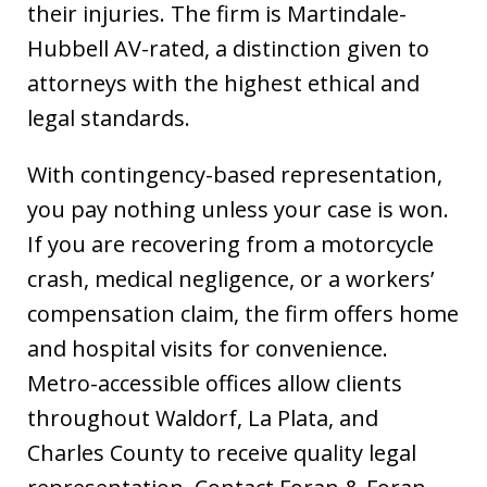
their injuries. The firm is Martindale-
Hubbell AV-rated, a distinction given to
attorneys with the highest ethical and
legal standards.
With contingency-based representation,
you pay nothing unless your case is won.
If you are recovering from a motorcycle
crash, medical negligence, or a workers’
compensation claim, the firm offers home
and hospital visits for convenience.
Metro-accessible offices allow clients
throughout Waldorf, La Plata, and
Charles County to receive quality legal