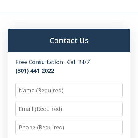
Contact Us
Free Consultation · Call 24/7
(301) 441-2022
Name
Email
Phone