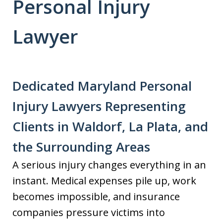
Personal Injury
Lawyer
Dedicated Maryland Personal
Injury Lawyers Representing
Clients in Waldorf, La Plata, and
the Surrounding Areas
A serious injury changes everything in an
instant. Medical expenses pile up, work
becomes impossible, and insurance
companies pressure victims into