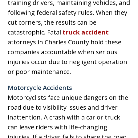
training drivers, maintaining vehicles, and
following federal safety rules. When they
cut corners, the results can be
catastrophic. Fatal
truck accident
attorneys in Charles County hold these
companies accountable when serious
injuries occur due to negligent operation
or poor maintenance.
Motorcycle Accidents
Motorcyclists face unique dangers on the
road due to visibility issues and driver
inattention. A crash with a car or truck
can leave riders with life-changing
injuries. If a driver fails to share the road,