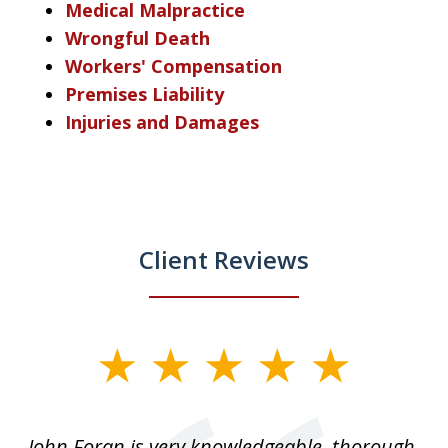
Medical Malpractice
Wrongful Death
Workers' Compensation
Premises Liability
Injuries and Damages
Client Reviews
slide
1
of
.
John Foran is very knowledgeable, thorough,