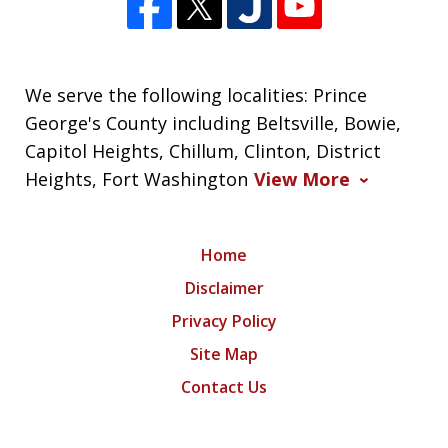
We serve the following localities: Prince
George's County including Beltsville, Bowie,
Capitol Heights, Chillum, Clinton, District
Heights, Fort Washington
View More
Home
Disclaimer
Privacy Policy
Site Map
Contact Us