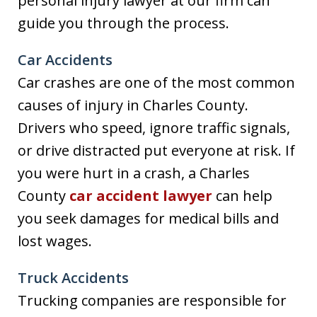
personal injury lawyer at our firm can
guide you through the process.
Car Accidents
Car crashes are one of the most common
causes of injury in Charles County.
Drivers who speed, ignore traffic signals,
or drive distracted put everyone at risk. If
you were hurt in a crash, a Charles
County
car accident lawyer
can help
you seek damages for medical bills and
lost wages.
Truck Accidents
Trucking companies are responsible for