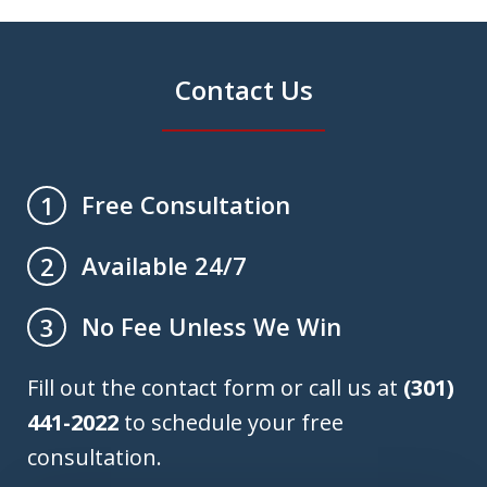
Contact Us
Free Consultation
1
Available 24/7
2
No Fee Unless We Win
3
Fill out the contact form or call us at
(301)
441-2022
to schedule your free
consultation.