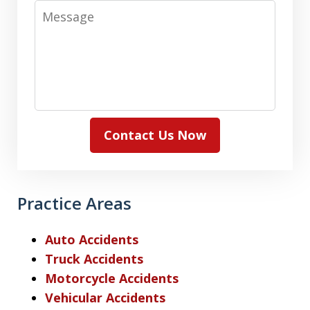
Message
Contact Us Now
Practice Areas
Auto Accidents
Truck Accidents
Motorcycle Accidents
Vehicular Accidents