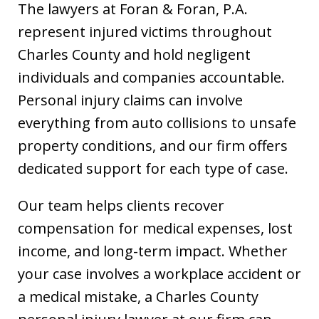
The lawyers at Foran & Foran, P.A.
represent injured victims throughout
Charles County and hold negligent
individuals and companies accountable.
Personal injury claims can involve
everything from auto collisions to unsafe
property conditions, and our firm offers
dedicated support for each type of case.
Our team helps clients recover
compensation for medical expenses, lost
income, and long-term impact. Whether
your case involves a workplace accident or
a medical mistake, a Charles County