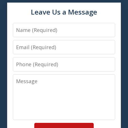
Leave Us a Message
Name
Email
Phone
Message