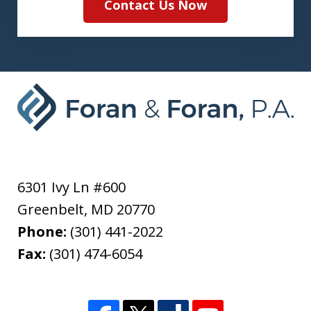
Contact Us Now
6301 Ivy Ln #600
Greenbelt
,
MD
20770
Phone:
(301) 441-2022
Fax:
(301) 474-6054