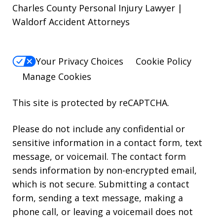
Charles County Personal Injury Lawyer |
Waldorf Accident Attorneys
Your Privacy Choices
Cookie Policy
Manage Cookies
This site is protected by reCAPTCHA.
Please do not include any confidential or
sensitive information in a contact form, text
message, or voicemail. The contact form
sends information by non-encrypted email,
which is not secure. Submitting a contact
form, sending a text message, making a
phone call, or leaving a voicemail does not