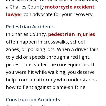
a Charles County
motorcycle accident
lawyer
can advocate for your recovery.
Pedestrian Accidents
In Charles County,
pedestrian injuries
often happen in crosswalks, school
zones, or parking lots. When a driver fails
to yield or speeds through a red light,
pedestrians suffer the consequences. If
you were hit while walking, you deserve
help from an attorney who understands
how to fight against blame-shifting.
Construction Accidents