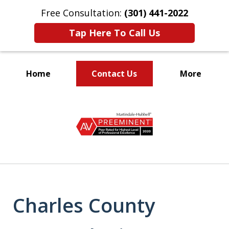
Free Consultation:
(301) 441-2022
Tap Here To Call Us
Home
Contact Us
More
Let Our Family Help
slide
Your Family
1
of
9
Charles County