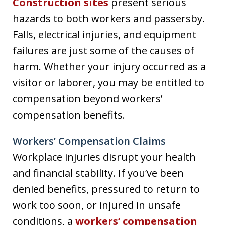
Construction sites
present serious
hazards to both workers and passersby.
Falls, electrical injuries, and equipment
failures are just some of the causes of
harm. Whether your injury occurred as a
visitor or laborer, you may be entitled to
compensation beyond workers’
compensation benefits.
Workers’ Compensation Claims
Workplace injuries disrupt your health
and financial stability. If you’ve been
denied benefits, pressured to return to
work too soon, or injured in unsafe
conditions, a
workers’ compensation