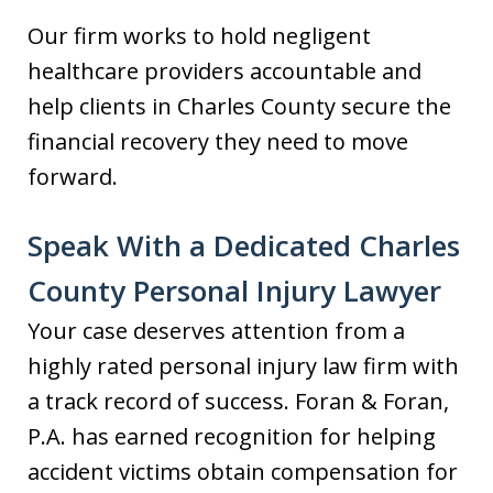
Our firm works to hold negligent
healthcare providers accountable and
help clients in Charles County secure the
financial recovery they need to move
forward.
Speak With a Dedicated Charles
County Personal Injury Lawyer
Your case deserves attention from a
highly rated personal injury law firm with
a track record of success. Foran & Foran,
P.A. has earned recognition for helping
accident victims obtain compensation for