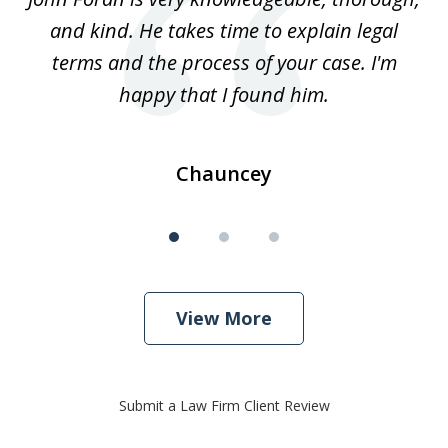
3
and kind. He takes time to explain legal
re
terms and the process of your case. I'm
th
happy that I found him.
Chauncey
View More
Submit a Law Firm Client Review