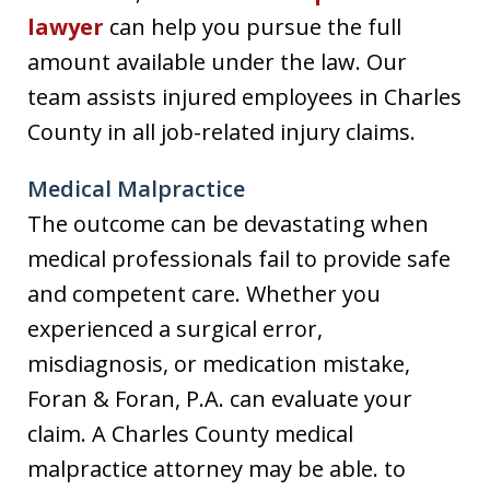
lawyer
can help you pursue the full
amount available under the law. Our
team assists injured employees in Charles
County in all job-related injury claims.
Medical Malpractice
The outcome can be devastating when
medical professionals fail to provide safe
and competent care. Whether you
experienced a surgical error,
misdiagnosis, or medication mistake,
Foran & Foran, P.A. can evaluate your
claim. A Charles County medical
malpractice attorney may be able. to