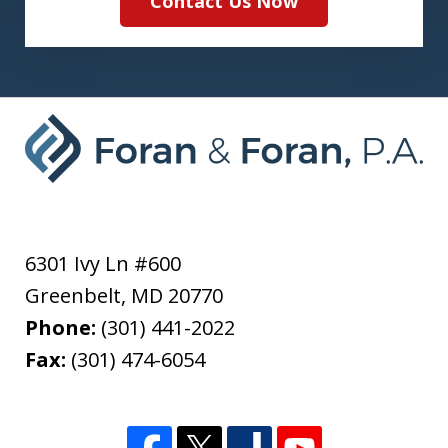
Contact Us Now
6301 Ivy Ln #600
Greenbelt
,
MD
20770
Phone:
(301) 441-2022
Fax:
(301) 474-6054