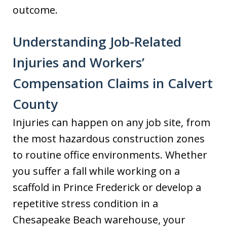
outcome.
Understanding Job-Related
Injuries and Workers’
Compensation Claims in Calvert
County
Injuries can happen on any job site, from
the most hazardous construction zones
to routine office environments. Whether
you suffer a fall while working on a
scaffold in Prince Frederick or develop a
repetitive stress condition in a
Chesapeake Beach warehouse, your