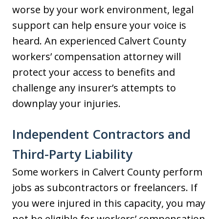
worse by your work environment, legal
support can help ensure your voice is
heard. An experienced Calvert County
workers’ compensation attorney will
protect your access to benefits and
challenge any insurer’s attempts to
downplay your injuries.
Independent Contractors and
Third-Party Liability
Some workers in Calvert County perform
jobs as subcontractors or freelancers. If
you were injured in this capacity, you may
not be eligible for workers’ compensation