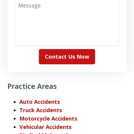
Message
Contact Us Now
Practice Areas
Auto Accidents
Truck Accidents
Motorcycle Accidents
Vehicular Accidents