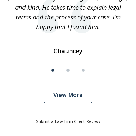
3
and kind. He takes time to explain legal
re
terms and the process of your case. I'm
th
happy that I found him.
Chauncey
View More
Submit a Law Firm Client Review