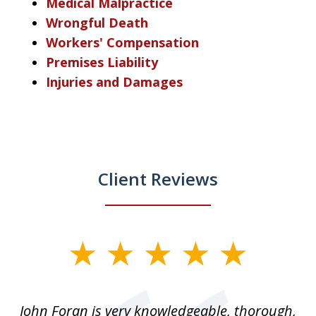
Medical Malpractice
Wrongful Death
Workers' Compensation
Premises Liability
Injuries and Damages
Client Reviews
slide
1
of
.
John Foran is very knowledgeable, thorough,