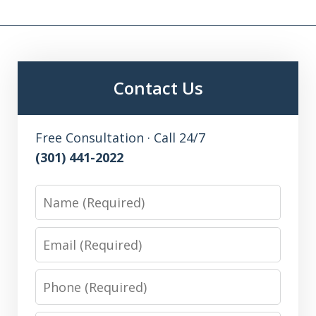
Contact Us
Free Consultation · Call 24/7
(301) 441-2022
Name
Email
Phone