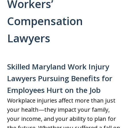
Workers’
Compensation
Lawyers
Skilled Maryland Work Injury
Lawyers Pursuing Benefits for
Employees Hurt on the Job
Workplace injuries affect more than just
your health—they impact your family,
your income, and your ability to plan for
the future. Whether you suffered a fall on