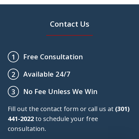
Contact Us
Free Consultation
1
Available 24/7
2
No Fee Unless We Win
3
Fill out the contact form or call us at
(301)
441-2022
to schedule your free
consultation.