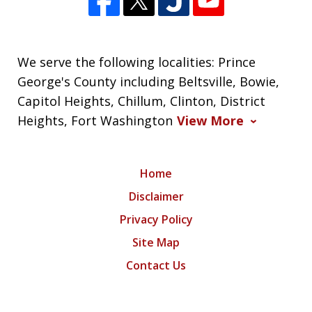
We serve the following localities: Prince
George's County including Beltsville, Bowie,
Capitol Heights, Chillum, Clinton, District
Heights, Fort Washington
View More
Home
Disclaimer
Privacy Policy
Site Map
Contact Us