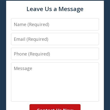
Leave Us a Message
Name
Email
Phone
Message