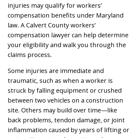
injuries may qualify for workers’
compensation benefits under Maryland
law. A Calvert County workers’
compensation lawyer can help determine
your eligibility and walk you through the
claims process.
Some injuries are immediate and
traumatic, such as when a worker is
struck by falling equipment or crushed
between two vehicles on a construction
site. Others may build over time—like
back problems, tendon damage, or joint
inflammation caused by years of lifting or