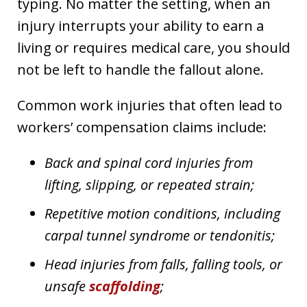
typing. No matter the setting, when an
injury interrupts your ability to earn a
living or requires medical care, you should
not be left to handle the fallout alone.
Common work injuries that often lead to
workers’ compensation claims include:
Back and spinal cord injuries from
lifting, slipping, or repeated strain;
Repetitive motion conditions, including
carpal tunnel syndrome or tendonitis;
Head injuries from falls, falling tools, or
unsafe
scaffolding
;