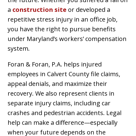
a
construction site
or developed a
repetitive stress injury in an office job,
you have the right to pursue benefits
under Maryland’s workers’ compensation
system.
Foran & Foran, P.A. helps injured
employees in Calvert County file claims,
appeal denials, and maximize their
recovery. We also represent clients in
separate injury claims, including car
crashes and pedestrian accidents. Legal
help can make a difference—especially
when your future depends on the