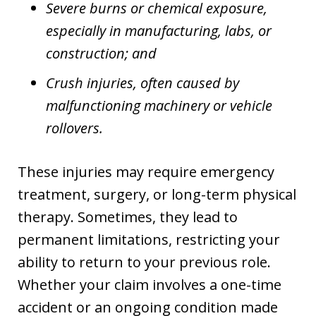
Severe burns or chemical exposure,
especially in manufacturing, labs, or
construction; and
Crush injuries, often caused by
malfunctioning machinery or vehicle
rollovers.
These injuries may require emergency
treatment, surgery, or long-term physical
therapy. Sometimes, they lead to
permanent limitations, restricting your
ability to return to your previous role.
Whether your claim involves a one-time
accident or an ongoing condition made