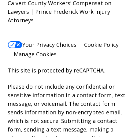
Calvert County Workers’ Compensation
Lawyers | Prince Frederick Work Injury
Attorneys
Your Privacy Choices
Cookie Policy
Manage Cookies
This site is protected by reCAPTCHA.
Please do not include any confidential or
sensitive information in a contact form, text
message, or voicemail. The contact form
sends information by non-encrypted email,
which is not secure. Submitting a contact
form, sending a text message, making a