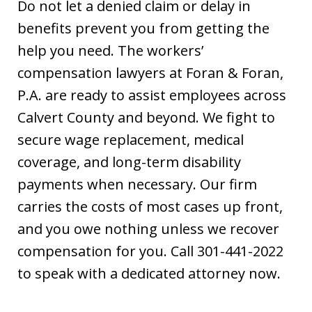
Do not let a denied claim or delay in
benefits prevent you from getting the
help you need. The workers’
compensation lawyers at Foran & Foran,
P.A. are ready to assist employees across
Calvert County and beyond. We fight to
secure wage replacement, medical
coverage, and long-term disability
payments when necessary. Our firm
carries the costs of most cases up front,
and you owe nothing unless we recover
compensation for you. Call 301-441-2022
to speak with a dedicated attorney now.