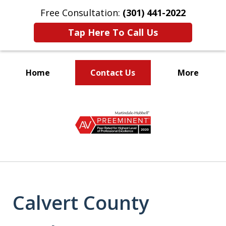
Free Consultation:
(301) 441-2022
Tap Here To Call Us
Home
Contact Us
More
Let Our Family Help
slide
Your Family
1
of
9
Calvert County