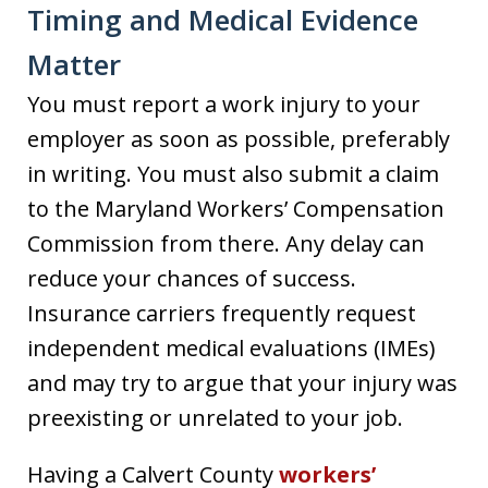
Timing and Medical Evidence
Matter
You must report a work injury to your
employer as soon as possible, preferably
in writing. You must also submit a claim
to the Maryland Workers’ Compensation
Commission from there. Any delay can
reduce your chances of success.
Insurance carriers frequently request
independent medical evaluations (IMEs)
and may try to argue that your injury was
preexisting or unrelated to your job.
Having a Calvert County
workers’