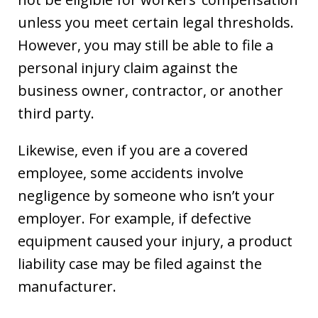
unless you meet certain legal thresholds.
However, you may still be able to file a
personal injury claim against the
business owner, contractor, or another
third party.
Likewise, even if you are a covered
employee, some accidents involve
negligence by someone who isn’t your
employer. For example, if defective
equipment caused your injury, a product
liability case may be filed against the
manufacturer.