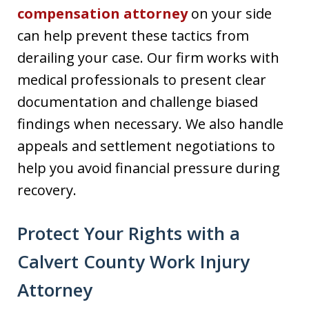
compensation attorney
on your side
can help prevent these tactics from
derailing your case. Our firm works with
medical professionals to present clear
documentation and challenge biased
findings when necessary. We also handle
appeals and settlement negotiations to
help you avoid financial pressure during
recovery.
Protect Your Rights with a
Calvert County Work Injury
Attorney