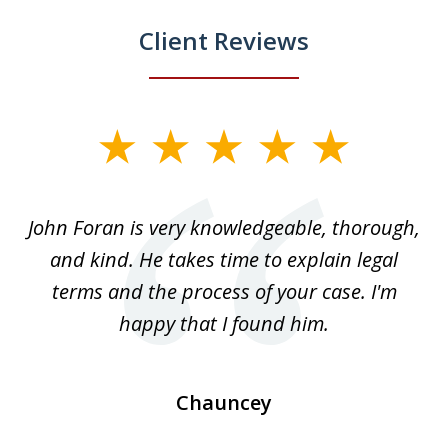
Client Reviews
slide
1
of
.
John Foran is very knowledgeable, thorough,
3
and kind. He takes time to explain legal
re
terms and the process of your case. I'm
th
happy that I found him.
Chauncey