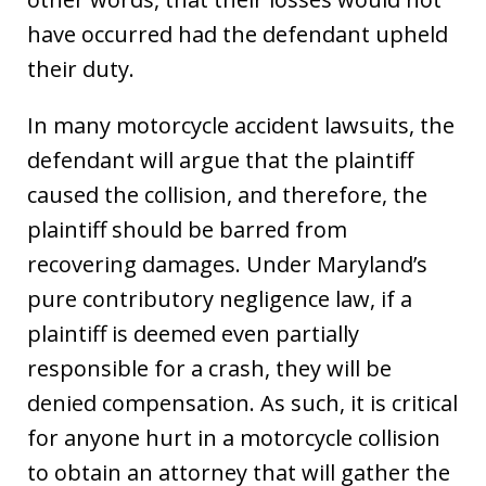
have occurred had the defendant upheld
their duty.
In many motorcycle accident lawsuits, the
defendant will argue that the plaintiff
caused the collision, and therefore, the
plaintiff should be barred from
recovering damages. Under Maryland’s
pure contributory negligence law, if a
plaintiff is deemed even partially
responsible for a crash, they will be
denied compensation. As such, it is critical
for anyone hurt in a motorcycle collision
to obtain an attorney that will gather the