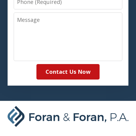
Message
Contact Us Now