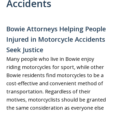
Accidents
Bowie Attorneys Helping People
Injured in Motorcycle Accidents
Seek Justice
Many people who live in Bowie enjoy
riding motorcycles for sport, while other
Bowie residents find motorcycles to be a
cost-effective and convenient method of
transportation. Regardless of their
motives, motorcyclists should be granted
the same consideration as everyone else