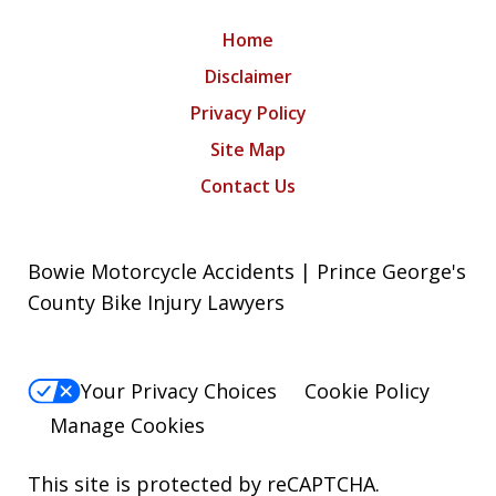
Home
Disclaimer
Privacy Policy
Site Map
Contact Us
Bowie Motorcycle Accidents | Prince George's
County Bike Injury Lawyers
Your Privacy Choices
Cookie Policy
Manage Cookies
This site is protected by reCAPTCHA.