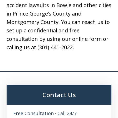
accident lawsuits in Bowie and other cities
in Prince George’s County and
Montgomery County. You can reach us to
set up a confidential and free
consultation by using our online form or
calling us at (301) 441-2022.
Contact Us
Free Consultation · Call 24/7