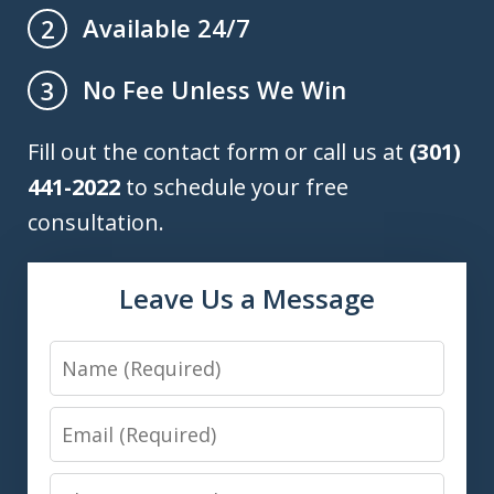
Available 24/7
2
No Fee Unless We Win
3
Fill out the contact form or call us at
(301)
441-2022
to schedule your free
consultation.
Leave Us a Message
Name
Email
Phone