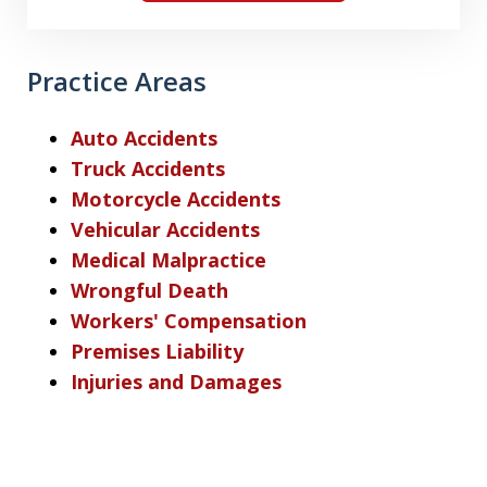
Practice Areas
Auto Accidents
Truck Accidents
Motorcycle Accidents
Vehicular Accidents
Medical Malpractice
Wrongful Death
Workers' Compensation
Premises Liability
Injuries and Damages