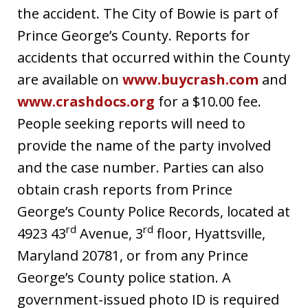
the accident. The City of Bowie is part of
Prince George’s County. Reports for
accidents that occurred within the County
are available on
www.buycrash.com
and
www.crashdocs.org
for a $10.00 fee.
People seeking reports will need to
provide the name of the party involved
and the case number. Parties can also
obtain crash reports from Prince
George’s County Police Records, located at
rd
rd
4923 43
Avenue, 3
floor, Hyattsville,
Maryland 20781, or from any Prince
George’s County police station. A
government-issued photo ID is required