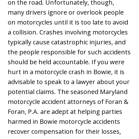
on the road. Unfortunately, though,
many drivers ignore or overlook people
on motorcycles until it is too late to avoid
a collision. Crashes involving motorcycles
typically cause catastrophic injuries, and
the people responsible for such accidents
should be held accountable. If you were
hurt in a motorcycle crash in Bowie, it is
advisable to speak to a lawyer about your
potential claims. The seasoned Maryland
motorcycle accident attorneys of Foran &
Foran, P.A. are adept at helping parties
harmed in Bowie motorcycle accidents
recover compensation for their losses,