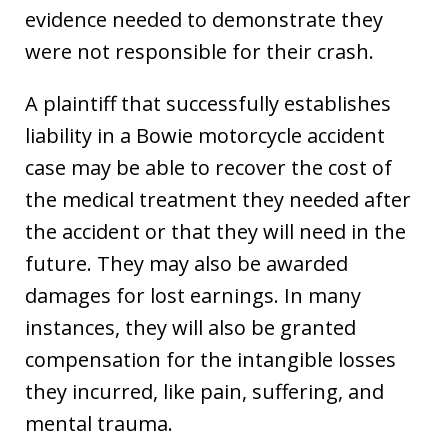
evidence needed to demonstrate they
were not responsible for their crash.
A plaintiff that successfully establishes
liability in a Bowie motorcycle accident
case may be able to recover the cost of
the medical treatment they needed after
the accident or that they will need in the
future. They may also be awarded
damages for lost earnings. In many
instances, they will also be granted
compensation for the intangible losses
they incurred, like pain, suffering, and
mental trauma.