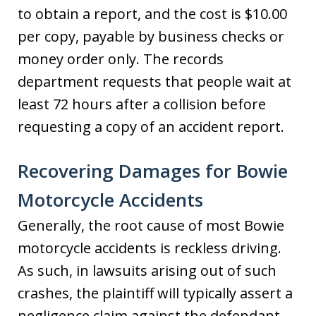
to obtain a report, and the cost is $10.00
per copy, payable by business checks or
money order only. The records
department requests that people wait at
least 72 hours after a collision before
requesting a copy of an accident report.
Recovering Damages for Bowie
Motorcycle Accidents
Generally, the root cause of most Bowie
motorcycle accidents is reckless driving.
As such, in lawsuits arising out of such
crashes, the plaintiff will typically assert a
negligence claim against the defendant.