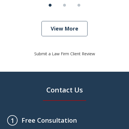
View More
Submit a Law Firm Client Review
Contact Us
Free Consultation
1