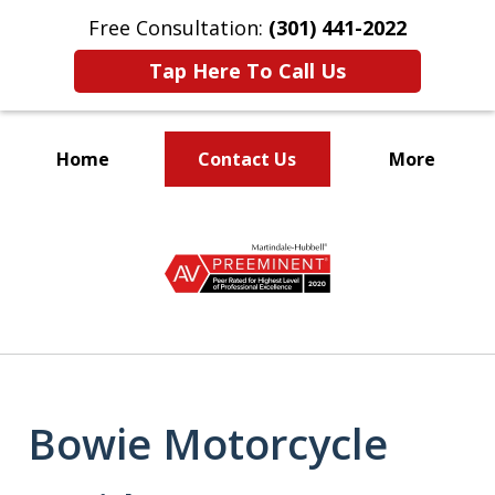
Free Consultation:
(301) 441-2022
Tap Here To Call Us
Home
Contact Us
More
Let Our Family Help
slide
Your Family
1
of
9
Bowie Motorcycle