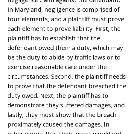
In Maryland, negligence is comprised of
four elements, and a plaintiff must prove
each element to prove liability. First, the
plaintiff has to establish that the
defendant owed them a duty, which may
be the duty to abide by traffic laws or to
exercise reasonable care under the
circumstances. Second, the plaintiff needs
to prove that the defendant breached the
duty owed. Next, the plaintiff has to
demonstrate they suffered damages, and
lastly, they must show that the breach
proximately caused the damages. In
other words, that their losses would not