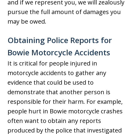
and if we represent you, we will zealously
pursue the full amount of damages you
may be owed.
Obtaining Police Reports for
Bowie Motorcycle Accidents
It is critical for people injured in
motorcycle accidents to gather any
evidence that could be used to
demonstrate that another person is
responsible for their harm. For example,
people hurt in Bowie motorcycle crashes
often want to obtain any reports
produced by the police that investigated