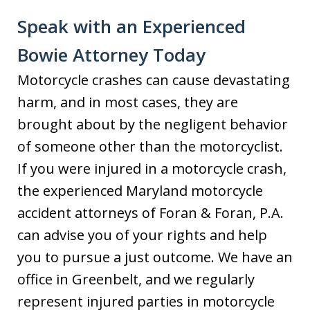
Speak with an Experienced
Bowie Attorney Today
Motorcycle crashes can cause devastating
harm, and in most cases, they are
brought about by the negligent behavior
of someone other than the motorcyclist.
If you were injured in a motorcycle crash,
the experienced Maryland motorcycle
accident attorneys of Foran & Foran, P.A.
can advise you of your rights and help
you to pursue a just outcome. We have an
office in Greenbelt, and we regularly
represent injured parties in motorcycle