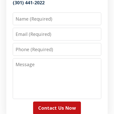
(301) 441-2022
Name
Email
Phone
Message
Contact Us Now