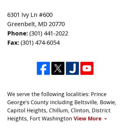
6301 Ivy Ln #600
Greenbelt
,
MD
20770
Phone:
(301) 441-2022
Fax:
(301) 474-6054
We serve the following localities: Prince
George's County including Beltsville, Bowie,
Capitol Heights, Chillum, Clinton, District
Heights, Fort Washington
View More