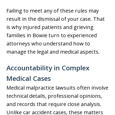
Failing to meet any of these rules may
result in the dismissal of your case. That
is why injured patients and grieving
families in Bowie turn to experienced
attorneys who understand how to
manage the legal and medical aspects.
Accountability in Complex
Medical Cases
Medical malpractice lawsuits often involve
technical details, professional opinions,
and records that require close analysis.
Unlike car accident cases, these matters