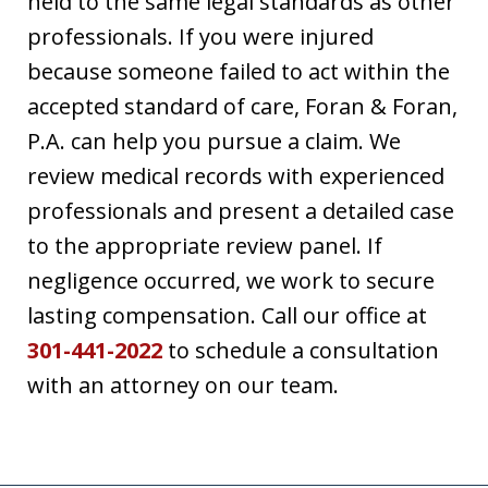
held to the same legal standards as other
professionals. If you were injured
because someone failed to act within the
accepted standard of care, Foran & Foran,
P.A. can help you pursue a claim. We
review medical records with experienced
professionals and present a detailed case
to the appropriate review panel. If
negligence occurred, we work to secure
lasting compensation. Call our office at
301-441-2022
to schedule a consultation
with an attorney on our team.