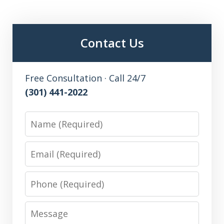
Contact Us
Free Consultation · Call 24/7
(301) 441-2022
Name
Email
Phone
Message