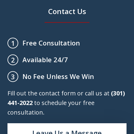
Contact Us
Free Consultation
1
Available 24/7
2
No Fee Unless We Win
3
Fill out the contact form or call us at
(301)
441-2022
to schedule your free
consultation.
Leave Us a Message