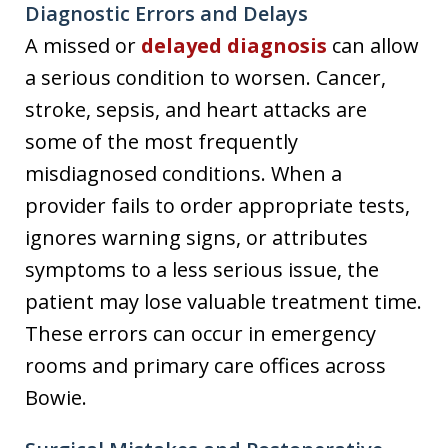
Diagnostic Errors and Delays
A missed or
delayed diagnosis
can allow
a serious condition to worsen. Cancer,
stroke, sepsis, and heart attacks are
some of the most frequently
misdiagnosed conditions. When a
provider fails to order appropriate tests,
ignores warning signs, or attributes
symptoms to a less serious issue, the
patient may lose valuable treatment time.
These errors can occur in emergency
rooms and primary care offices across
Bowie.