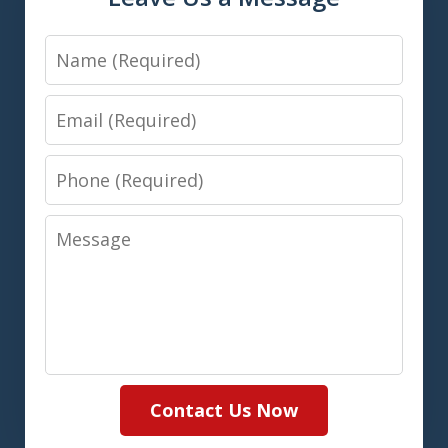
Name
Email
Phone
Message
Contact Us Now