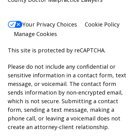
Your Privacy Choices
Cookie Policy
Manage Cookies
This site is protected by reCAPTCHA.
Please do not include any confidential or
sensitive information in a contact form, text
message, or voicemail. The contact form
sends information by non-encrypted email,
which is not secure. Submitting a contact
form, sending a text message, making a
phone call, or leaving a voicemail does not
create an attorney-client relationship.