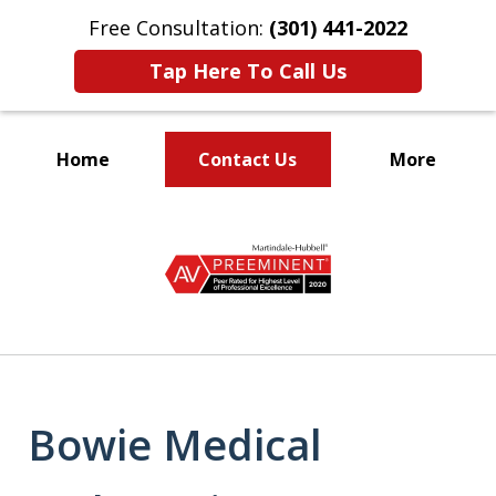
Free Consultation:
(301) 441-2022
Tap Here To Call Us
Home
Contact Us
More
Let Our Family Help
slide
Your Family
1
of
9
Bowie Medical