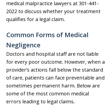
medical malpractice lawyers at 301-441-
2022 to discuss whether your treatment
qualifies for a legal claim.
Common Forms of Medical
Negligence
Doctors and hospital staff are not liable
for every poor outcome. However, when a
provider’s actions fall below the standard
of care, patients can face preventable and
sometimes permanent harm. Below are
some of the most common medical
errors leading to legal claims.