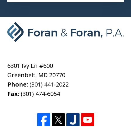
6301 Ivy Ln #600
Greenbelt
,
MD
20770
Phone:
(301) 441-2022
Fax:
(301) 474-6054