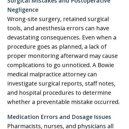
Surgical Mistakes and Postoperative
Negligence
Wrong-site surgery, retained surgical
tools, and anesthesia errors can have
devastating consequences. Even when a
procedure goes as planned, a lack of
proper monitoring afterward may cause
complications to go unnoticed. A Bowie
medical malpractice attorney can
investigate surgical reports, staff notes,
and hospital procedures to determine
whether a preventable mistake occurred.
Medication Errors and Dosage Issues
Pharmacists, nurses, and physicians all