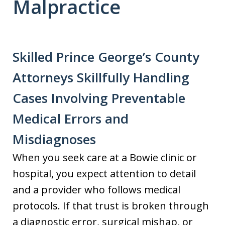
Malpractice
Skilled Prince George’s County
Attorneys Skillfully Handling
Cases Involving Preventable
Medical Errors and
Misdiagnoses
When you seek care at a Bowie clinic or
hospital, you expect attention to detail
and a provider who follows medical
protocols. If that trust is broken through
a diagnostic error, surgical mishap, or