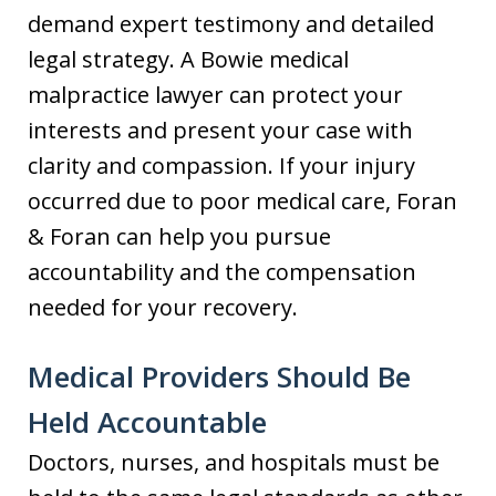
demand expert testimony and detailed
legal strategy. A Bowie medical
malpractice lawyer can protect your
interests and present your case with
clarity and compassion. If your injury
occurred due to poor medical care, Foran
& Foran can help you pursue
accountability and the compensation
needed for your recovery.
Medical Providers Should Be
Held Accountable
Doctors, nurses, and hospitals must be