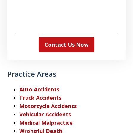
Contact Us Now
Practice Areas
Auto Accidents
Truck Accidents
Motorcycle Accidents
Vehicular Accidents
Medical Malpractice
Wrongful Death