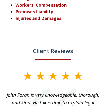
Workers' Compensation
Premises Liability
Injuries and Damages
Client Reviews
slide
1
of
.
John Foran is very knowledgeable, thorough,
3
and kind. He takes time to explain legal
re