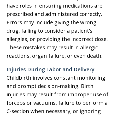
have roles in ensuring medications are
prescribed and administered correctly.
Errors may include giving the wrong
drug, failing to consider a patient’s
allergies, or providing the incorrect dose.
These mistakes may result in allergic
reactions, organ failure, or even death.
Injuries During Labor and Delivery
Childbirth involves constant monitoring
and prompt decision-making. Birth
injuries may result from improper use of
forceps or vacuums, failure to perform a
C-section when necessary, or ignoring