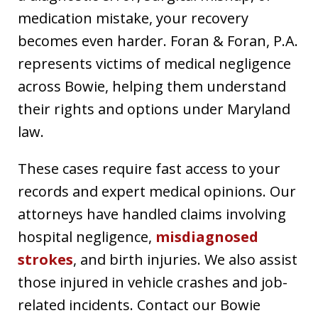
medication mistake, your recovery
becomes even harder. Foran & Foran, P.A.
represents victims of medical negligence
across Bowie, helping them understand
their rights and options under Maryland
law.
These cases require fast access to your
records and expert medical opinions. Our
attorneys have handled claims involving
hospital negligence,
misdiagnosed
strokes
, and birth injuries. We also assist
those injured in vehicle crashes and job-
related incidents. Contact our Bowie