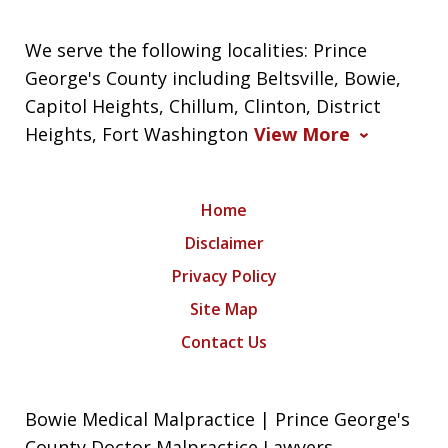
We serve the following localities: Prince
George's County including Beltsville, Bowie,
Capitol Heights, Chillum, Clinton, District
Heights, Fort Washington
View More
Home
Disclaimer
Privacy Policy
Site Map
Contact Us
Bowie Medical Malpractice | Prince George's
County Doctor Malpractice Lawyers