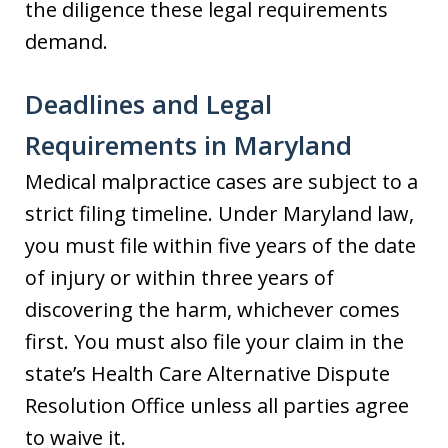
the diligence these legal requirements
demand.
Deadlines and Legal
Requirements in Maryland
Medical malpractice cases are subject to a
strict filing timeline. Under Maryland law,
you must file within five years of the date
of injury or within three years of
discovering the harm, whichever comes
first. You must also file your claim in the
state’s Health Care Alternative Dispute
Resolution Office unless all parties agree
to waive it.