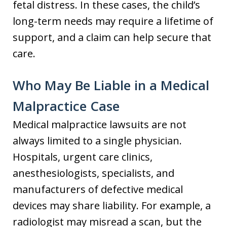
fetal distress. In these cases, the child’s
long-term needs may require a lifetime of
support, and a claim can help secure that
care.
Who May Be Liable in a Medical
Malpractice Case
Medical malpractice lawsuits are not
always limited to a single physician.
Hospitals, urgent care clinics,
anesthesiologists, specialists, and
manufacturers of defective medical
devices may share liability. For example, a
radiologist may misread a scan, but the