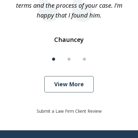
terms and the process of your case. I'm
th
happy that I found him.
Chauncey
View More
Submit a Law Firm Client Review