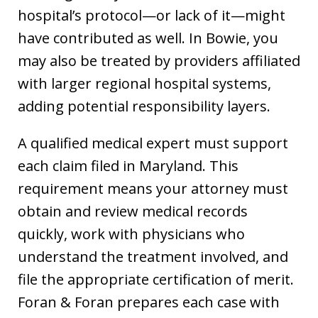
hospital’s protocol—or lack of it—might
have contributed as well. In Bowie, you
may also be treated by providers affiliated
with larger regional hospital systems,
adding potential responsibility layers.
A qualified medical expert must support
each claim filed in Maryland. This
requirement means your attorney must
obtain and review medical records
quickly, work with physicians who
understand the treatment involved, and
file the appropriate certification of merit.
Foran & Foran prepares each case with